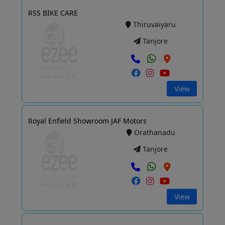
RSS BIKE CARE
Thiruvaiyaru
Tanjore
View
Royal Enfield Showroom JAF Motors
Orathanadu
Tanjore
View