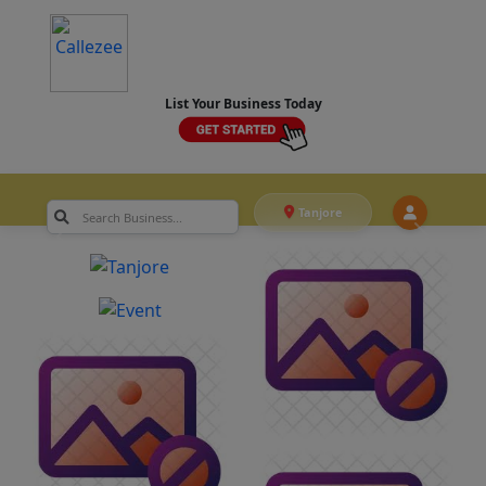
List Your Business Today
Tanjore