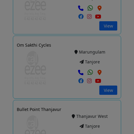
View
Om Sakthi Cycles
Marungulam
Tanjore
View
Bullet Point Thanjavur
Thanjavur West
Tanjore