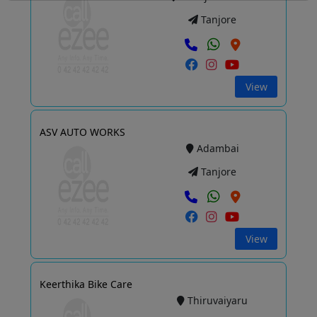
Tanjore
View
ASV AUTO WORKS
Adambai
Tanjore
View
Keerthika Bike Care
Thiruvaiyaru