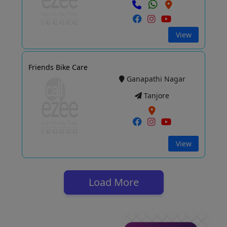
View
Friends Bike Care
Ganapathi Nagar
Tanjore
View
Load More