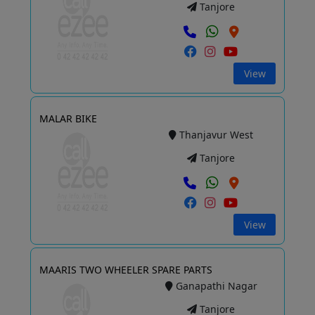
Tanjore
View
MALAR BIKE
Thanjavur West
Tanjore
View
MAARIS TWO WHEELER SPARE PARTS
Ganapathi Nagar
Tanjore