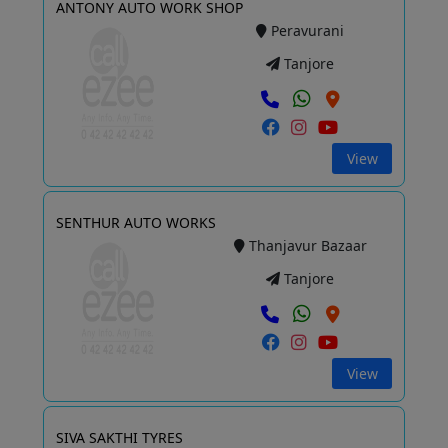
ANTONY AUTO WORK SHOP
Peravurani
Tanjore
View
SENTHUR AUTO WORKS
Thanjavur Bazaar
Tanjore
View
SIVA SAKTHI TYRES