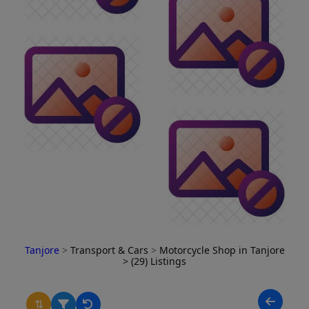
Tanjore
>
Transport & Cars
>
Motorcycle Shop in Tanjore
> (29) Listings
⇅