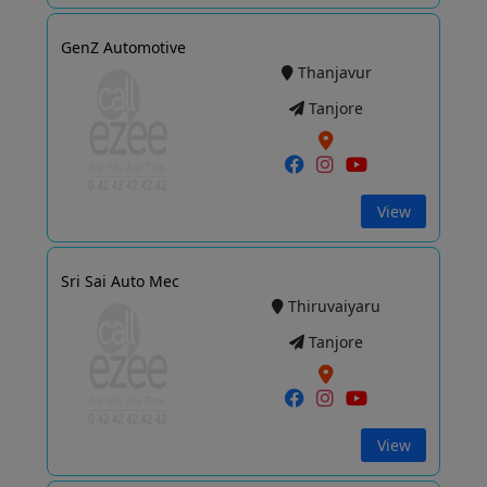
GenZ Automotive
Thanjavur
Tanjore
View
Sri Sai Auto Mec
Thiruvaiyaru
Tanjore
View