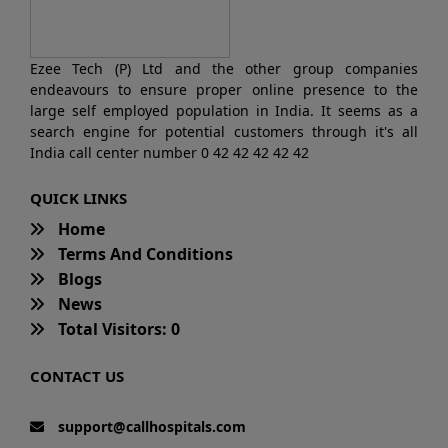
Ezee Tech (P) Ltd and the other group companies
endeavours to ensure proper online presence to the
large self employed population in India. It seems as a
search engine for potential customers through it's all
India call center number 0 42 42 42 42 42
QUICK LINKS
Home
Terms And Conditions
Blogs
News
Total Visitors: 0
CONTACT US
support@callhospitals.com