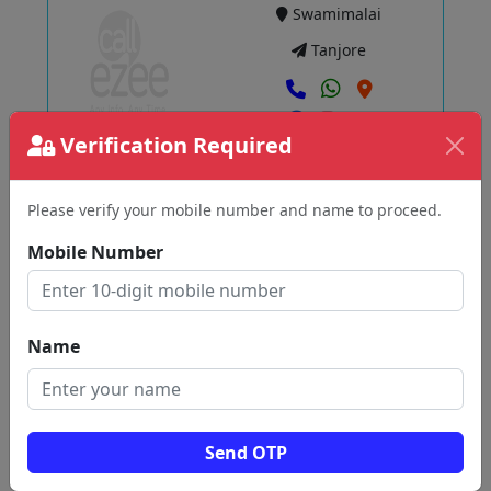
Swamimalai
Tanjore
Verification Required
View
Please verify your mobile number and name to proceed.
SARASWATHI MOTORS
Tirupuvanam
Mobile Number
Tanjore
Name
View
Send OTP
MJ AUTO WORKS
Thanjavur West