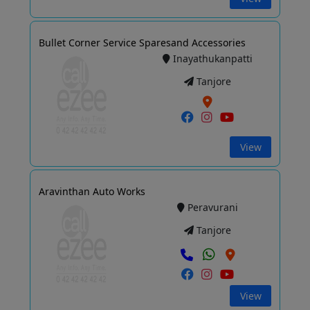
Bullet Corner Service Sparesand Accessories
Inayathukanpatti
Tanjore
View
Aravinthan Auto Works
Peravurani
Tanjore
View