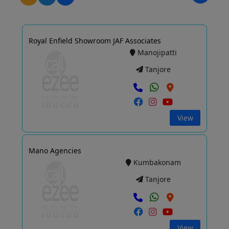
Royal Enfield Showroom JAF Associates
Manojipatti
Tanjore
View
Mano Agencies
Kumbakonam
Tanjore
View