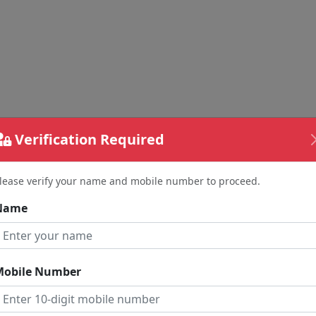
Verification Required
lease verify your name and mobile number to proceed.
Name
Mobile Number