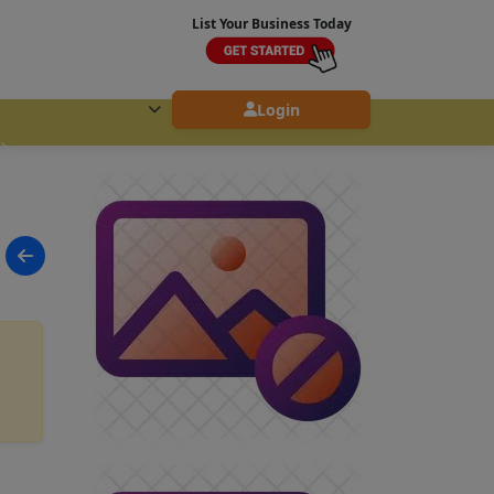
List Your Business Today
Login