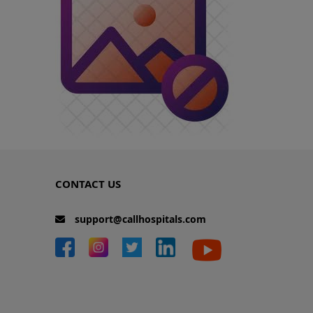
CONTACT US
support@callhospitals.com