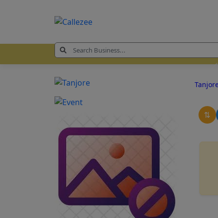
Tanjor
⇅