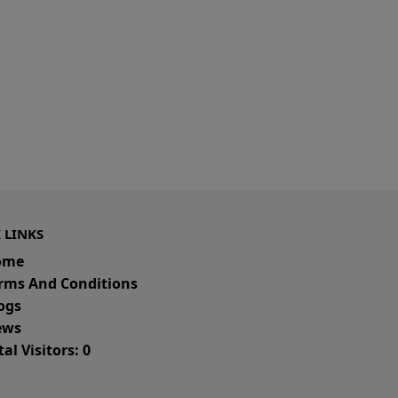
 LINKS
ome
rms And Conditions
ogs
ws
al Visitors: 0