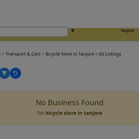
Tanjore
e
>
Transport & Cars
>
Bicycle Store in Tanjore
> (0) Listings
No Business Found
for
bicycle store in tanjore