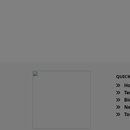
QUICK
H
Te
Bl
Ne
Tot