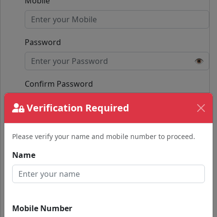
Mobile
Password
👁️
Confirm Password
👁️
Verification Required
Passwords do not match.
Please verify your name and mobile number to proceed.
Submit
Name
Already have an account?
Login with Google
Mobile Number