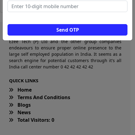
Send OTP
Ezee Tech (P) Ltd and the other group companies
endeavours to ensure proper online presence to the
large self employed population in India. It seems as a
search engine for potential customers through it's all
India call center number 0 42 42 42 42 42
QUICK LINKS
Home
Terms And Conditions
Blogs
News
Total Visitors: 0