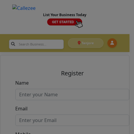
List Your Business Today
Tanjore
Register
Name
Email