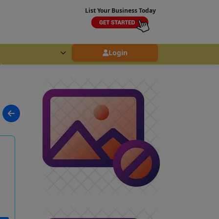
List Your Business Today
Login