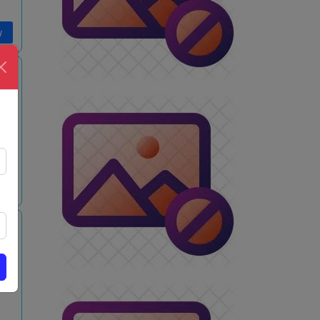
w
m
w
s
m