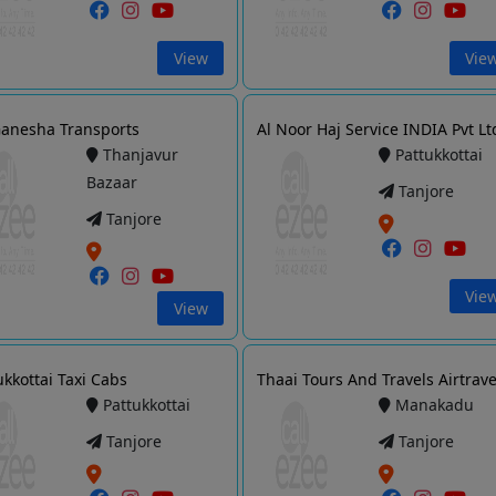
View
Vie
Ganesha Transports
Al Noor Haj Service INDIA Pvt Lt
Thanjavur
Pattukkottai
Bazaar
Tanjore
Tanjore
Vie
View
ukkottai Taxi Cabs
Thaai Tours And Travels Airtrave
Pattukkottai
Manakadu
Tanjore
Tanjore