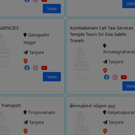
Vie
View
AGENCIES
Kumbakonam Call Taxi Services
Temple Tours Sri Siva Sakthi
Ganapathi
Travels
Nagar
Annalagrahara
Tanjore
Tanjore
View
Vie
Transport
இளைஞர்கள் சுற்றுலா குழு
Tirupuvanam
Kalyanapura
Tanjore
Tanjore