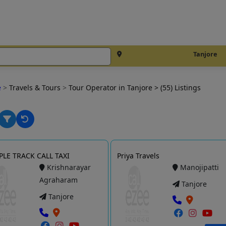
Tanjore
e
>
Travels & Tours
>
Tour Operator in Tanjore
> (55) Listings
LE TRACK CALL TAXI
Priya Travels
Krishnarayar
Manojipatti
Agraharam
Tanjore
Tanjore