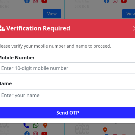
View
Vie
Verification Required
n Air Travels
AIR POINT
Asoor
Kumbakona
lease verify your mobile number and name to proceed.
Tanjore
Tanjore
Mobile Number
View
Vie
Name
JAYPANDIYAN
Kumbakonam Tours And Travel
Navagraha Temples Tour
Palakudi
Kumbakona
Send OTP
Tanjore
Tanjore