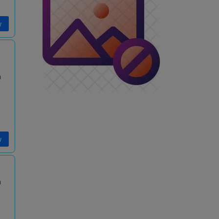
w
m
w
m