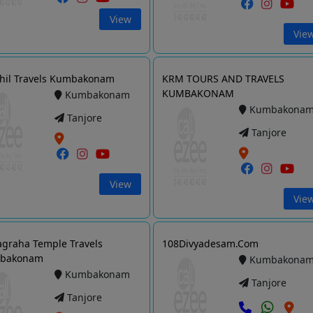
View
Vie
hil Travels Kumbakonam
KRM TOURS AND TRAVELS
KUMBAKONAM
Kumbakonam
Kumbakona
Tanjore
Tanjore
View
Vie
graha Temple Travels
108Divyadesam.Com
bakonam
Kumbakona
Kumbakonam
Tanjore
Tanjore