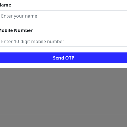
Name
 LINKS
ome
rms And Conditions
Mobile Number
ogs
ws
al Visitors: 0
Send OTP