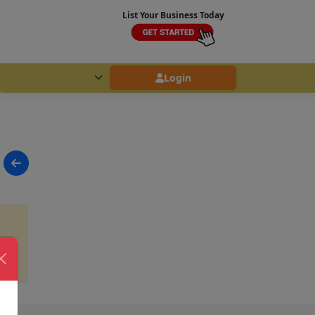
List Your Business Today
Login