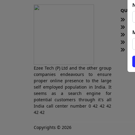
QUICK
H
Te
Bl
Ne
Tot
Ezee Tech (P) Ltd and the other group
companies endeavours to ensure
proper online presence to the large
self employed population in India. It
seems as a search engine for
potential customers through it's all
India call center number 0 42 42 42
42 42
Copyrights © 2026