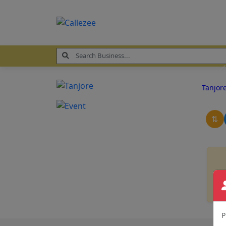
Tanjor
⇅
P