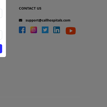
CONTACT US
support@callhospitals.com