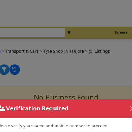
Tanjore
e
>
Transport & Cars
>
Tyre Shop in Tanjore
> (0) Listings
No Business Found
for
tyre shop in tanjore
Verification Required
lease verify your name and mobile number to proceed.