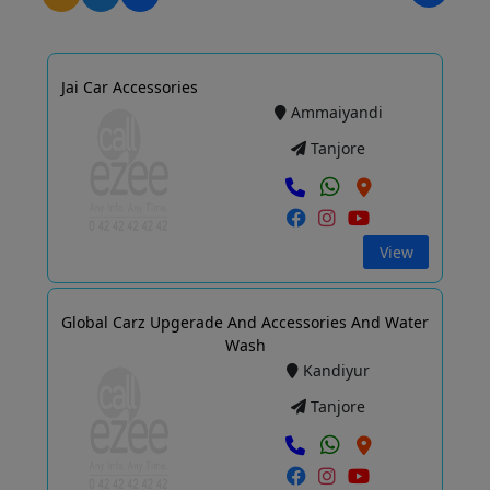
Jai Car Accessories
Ammaiyandi
Tanjore
View
Global Carz Upgerade And Accessories And Water
Wash
Kandiyur
Tanjore