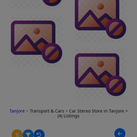
Tanjore
>
Transport & Cars
>
Car Stereo Store in Tanjore
>
(4) Listings
⇅