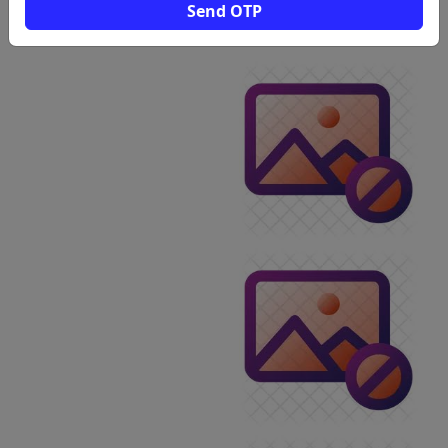
View
Send OTP