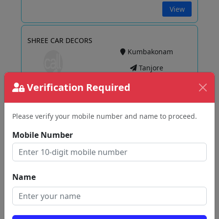
View
SHREE CAR DECORS
Kumbakonam
Tanjore
Verification Required
View
Please verify your mobile number and name to proceed.
Mobile Number
Dream Cars
Inayathukanpatti
Tanjore
Name