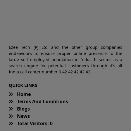
Ezee Tech (P) Ltd and the other group companies
endeavours to ensure proper online presence to the
large self employed population in India. It seems as a
search engine for potential customers through it's all
India call center number 0 42 42 42 42 42
QUICK LINKS
Home
Terms And Conditions
Blogs
News
Total Visitors: 0