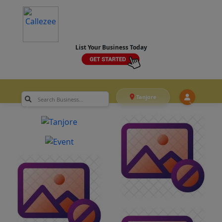
List Your Business Today
Tanjore