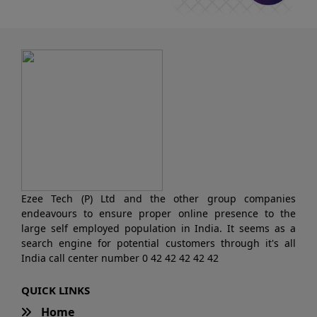
Ezee Tech (P) Ltd and the other group companies
endeavours to ensure proper online presence to the
large self employed population in India. It seems as a
search engine for potential customers through it's all
India call center number 0 42 42 42 42 42
QUICK LINKS
Home