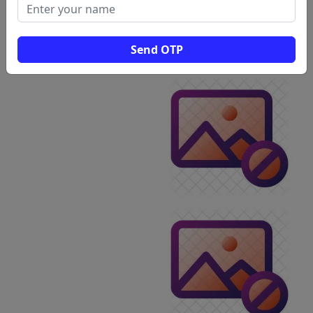
Send OTP