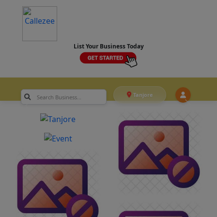
List Your Business Today
Tanjore