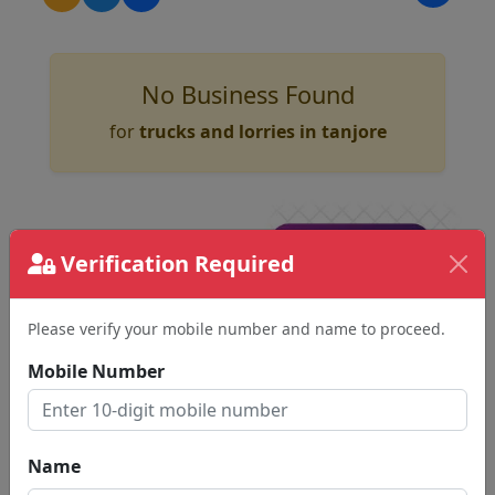
No Business Found
for
trucks and lorries in tanjore
Verification Required
Please verify your mobile number and name to proceed.
Mobile Number
Name