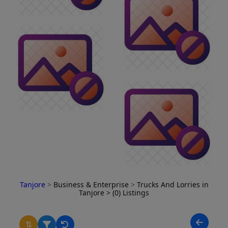
Tanjore
>
Business & Enterprise
>
Trucks And Lorries in
Tanjore
> (0) Listings
⇅