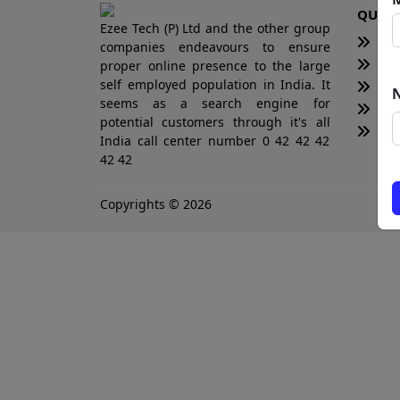
QUICK
Ezee Tech (P) Ltd and the other group
H
companies endeavours to ensure
Te
proper online presence to the large
self employed population in India. It
Bl
seems as a search engine for
Ne
potential customers through it's all
Tot
India call center number 0 42 42 42
42 42
Copyrights © 2026