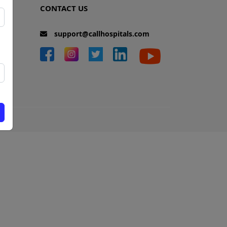
CONTACT US
support@callhospitals.com