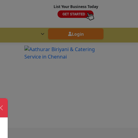
List Your Business Today
Login