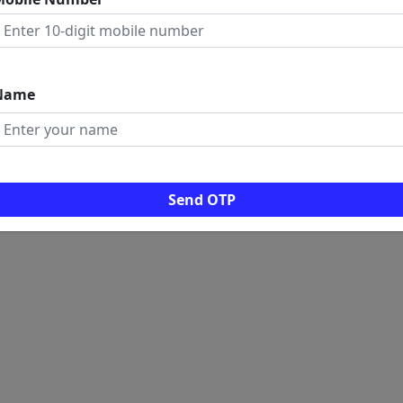
 LINKS
ome
rms And Conditions
ogs
Name
ws
al Visitors: 0
Send OTP