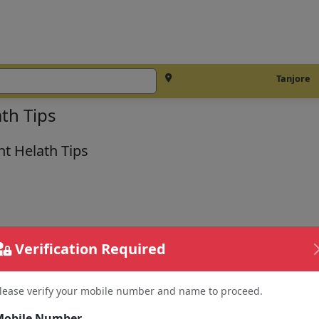
Tanjore
th Tips
t Helath Tips
Verification Required
lease verify your mobile number and name to proceed.
Mobile Number