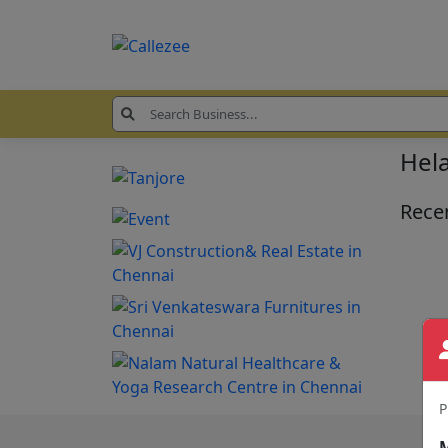
Hela
Recen
P