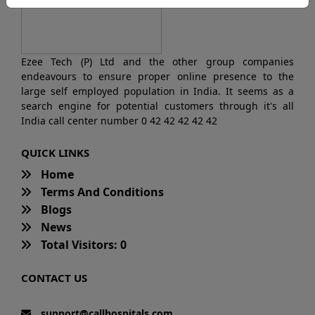
Ezee Tech (P) Ltd and the other group companies
endeavours to ensure proper online presence to the
large self employed population in India. It seems as a
search engine for potential customers through it's all
India call center number 0 42 42 42 42 42
QUICK LINKS
Home
Terms And Conditions
Blogs
News
Total Visitors: 0
CONTACT US
support@callhospitals.com