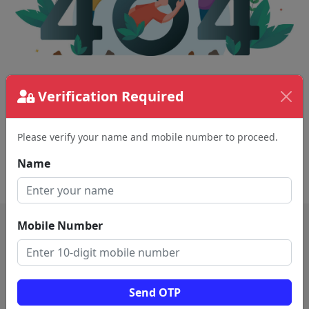
Verification Required
The page requested couldn't be found.
This could be a spelling error in the URL or a
removed page.
Please verify your name and mobile number to proceed.
Name
Back To Home
Mobile Number
Send OTP