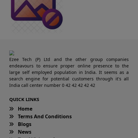
Ezee Tech (P) Ltd and the other group companies
endeavours to ensure proper online presence to the
large self employed population in India. It seems as a
search engine for potential customers through it's all
India call center number 0 42 42 42 42 42
QUICK LINKS
Home
Terms And Conditions
Blogs
News