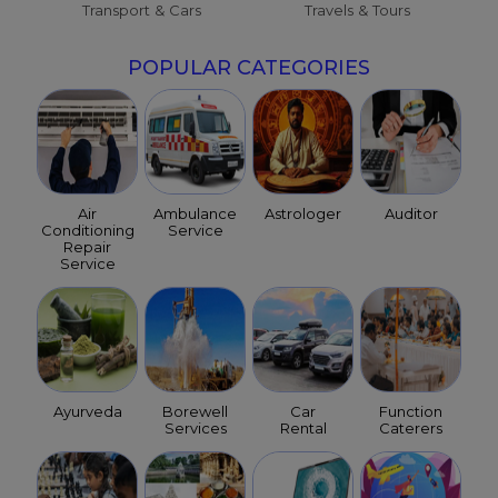
Transport & Cars
Travels & Tours
POPULAR CATEGORIES
Air
Ambulance
Astrologer
Auditor
Conditioning
Service
Repair
Service
Ayurveda
Borewell
Car
Function
Services
Rental
Caterers