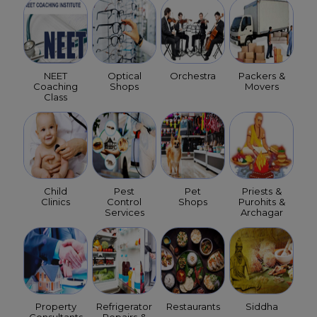
NEET
Optical
Orchestra
Packers &
Coaching
Shops
Movers
Class
Child
Pest
Pet
Priests &
Clinics
Control
Shops
Purohits &
Services
Archagar
Property
Refrigerator
Restaurants
Siddha