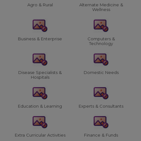
Agro & Rural
Alternate Medicine &
Wellness
Business & Enterprise
Computers &
Technology
Disease Specialists &
Domestic Needs
Hospitals
Education & Learning
Experts & Consultants
Extra Curricular Activities
Finance & Funds