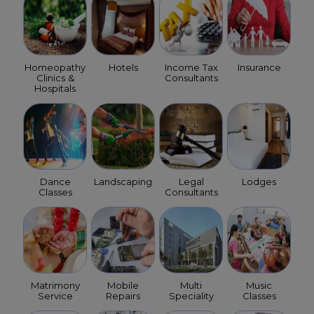
Homeopathy
Hotels
Income Tax
Insurance
Clinics &
Consultants
Hospitals
Dance
Landscaping
Legal
Lodges
Classes
Consultants
Matrimony
Mobile
Multi
Music
Service
Repairs
Speciality
Classes