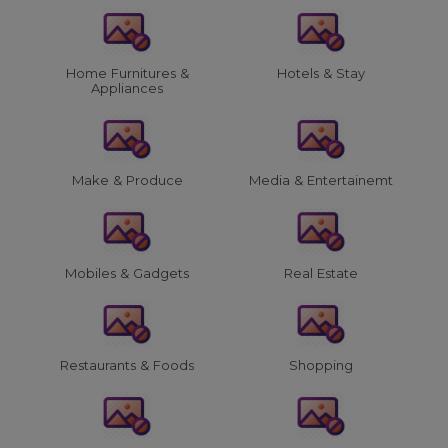
Home Furnitures &
Hotels & Stay
Appliances
Make & Produce
Media & Entertainemt
Mobiles & Gadgets
Real Estate
Restaurants & Foods
Shopping