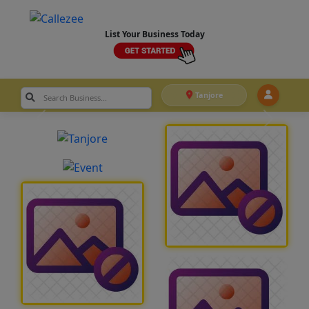
List Your Business Today
Tanjore