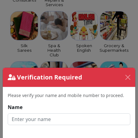
Consultants
Repairs &
Services
Silk
Spa &
Spoken
Grocery &
Sarees
Health
English
Supermarkets
Club
Verification Required
Please verify your name and mobile number to proceed.
Swimming
Tattoo
GST
Travel
Classes
Shops
Consultants
Agents
Name