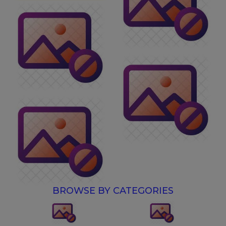
BROWSE BY CATEGORIES