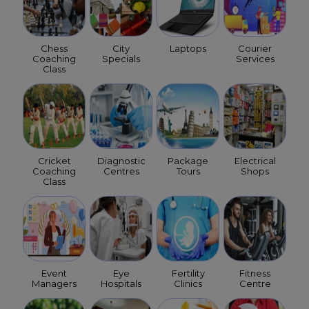
Chess
City
Laptops
Courier
Coaching
Specials
Services
Class
Cricket
Diagnostic
Package
Electrical
Coaching
Centres
Tours
Shops
Class
Event
Eye
Fertility
Fitness
Managers
Hospitals
Clinics
Centre