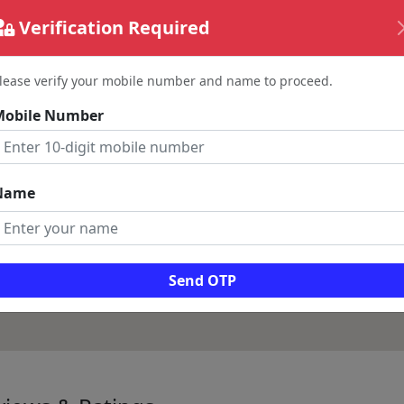
Verification Required
lease verify your mobile number and name to proceed.
Mobile Number
Name
Send OTP