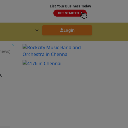
List Your Business Today
Login
views)
k,