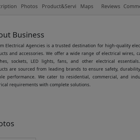
ription
Photos
Product&Service
Maps
Reviews
Comme
out Business
m Electrical Agencies is a trusted destination for high-quality elec
cts and accessories. We offer a wide range of electrical wires, c
ches, sockets, LED lights, fans, and other electrical essentials
cts are sourced from leading brands to ensure safety, durabilit
able performance. We cater to residential, commercial, and indus
rical requirements with complete solutions.
otos