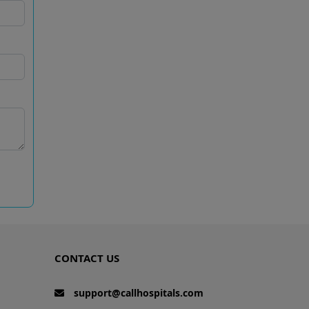
CONTACT US
support@callhospitals.com