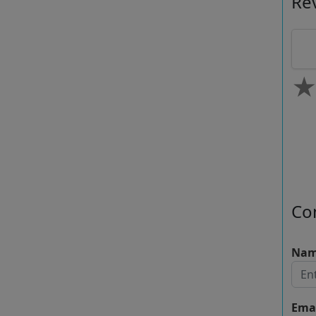
Re
0.
Co
Na
Ema