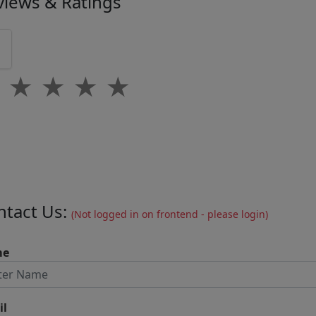
views & Ratings
0
★
★
★
★
★
ntact Us:
(Not logged in on frontend - please login)
me
il