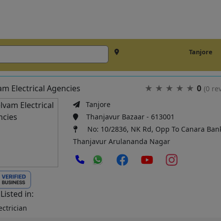
Tanjore
am Electrical Agencies
★
★
★
★
★
0
(0 re
Tanjore
Thanjavur Bazaar - 613001
No: 10/2836, NK Rd, Opp To Canara Ban
Thanjavur Arulananda Nagar
Listed in:
ctrician