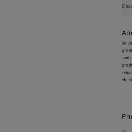
Desc
Ab
Selva
produ
swit
produ
reli
elect
Ph