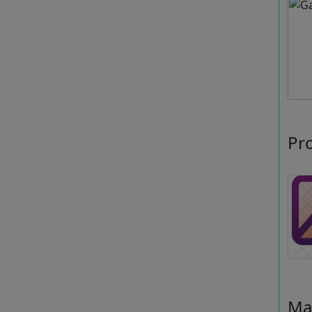
Pr
Ma