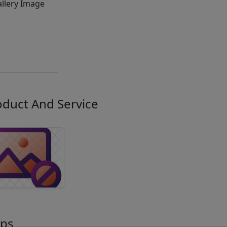
oduct And Service
ps