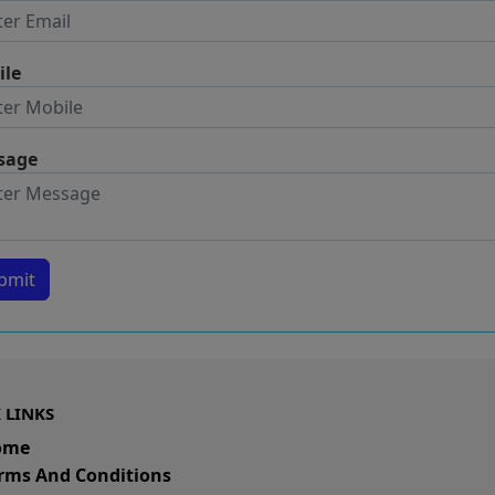
ile
sage
bmit
 LINKS
ome
rms And Conditions