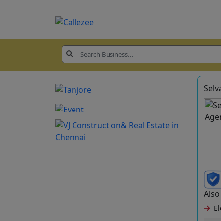
Selv
Also 
Ele