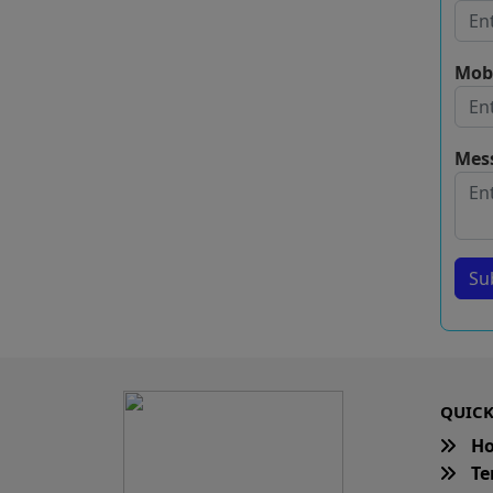
Mob
Mes
Su
QUICK
H
Te