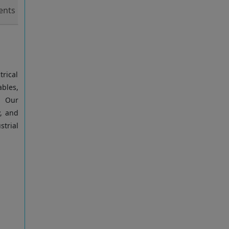
nts
trical
ables,
. Our
y, and
trial