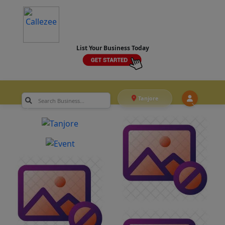
List Your Business Today
Tanjore