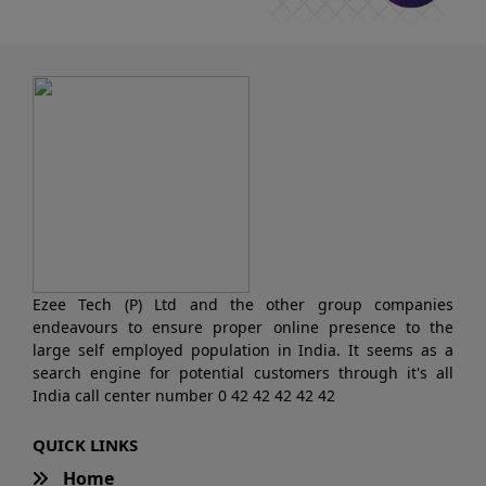
Ezee Tech (P) Ltd and the other group companies
endeavours to ensure proper online presence to the
large self employed population in India. It seems as a
search engine for potential customers through it's all
India call center number 0 42 42 42 42 42
QUICK LINKS
Home