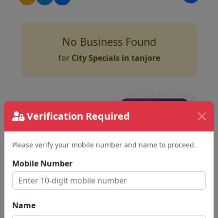
No Business Found
for
City Specials in tanjore
Verification Required
Please verify your mobile number and name to proceed.
Mobile Number
Name