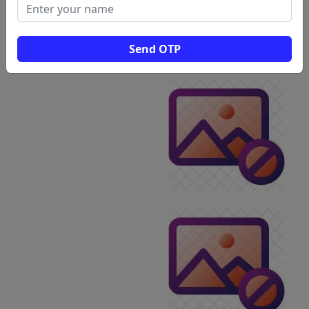
Send OTP