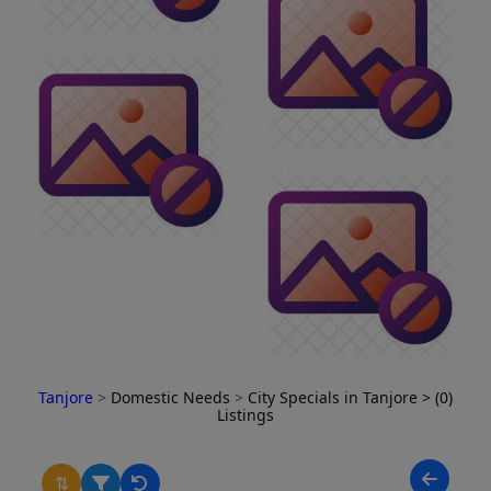
Tanjore
>
Domestic Needs
>
City Specials in Tanjore
> (0)
Listings
⇅