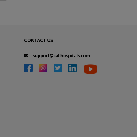
CONTACT US
support@callhospitals.com