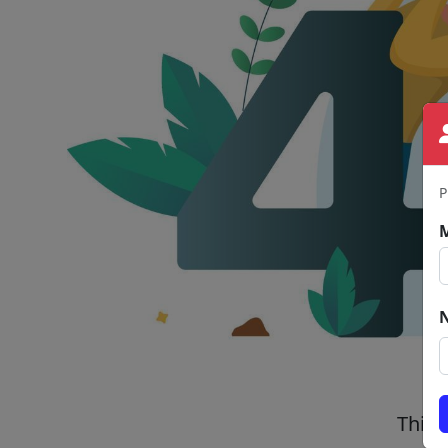
P
This 