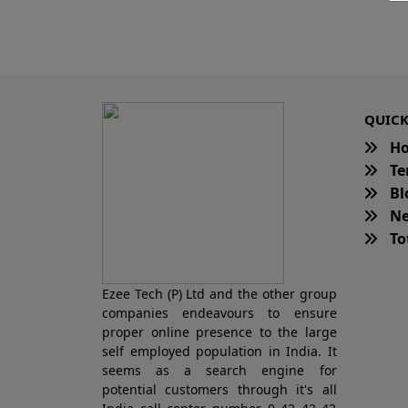
QUICK
H
Te
Bl
Ne
Tot
Ezee Tech (P) Ltd and the other group
companies endeavours to ensure
proper online presence to the large
self employed population in India. It
seems as a search engine for
potential customers through it's all