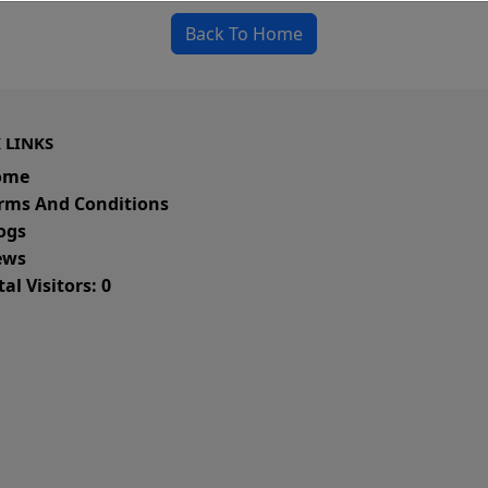
Back To Home
 LINKS
ome
rms And Conditions
ogs
ws
al Visitors: 0