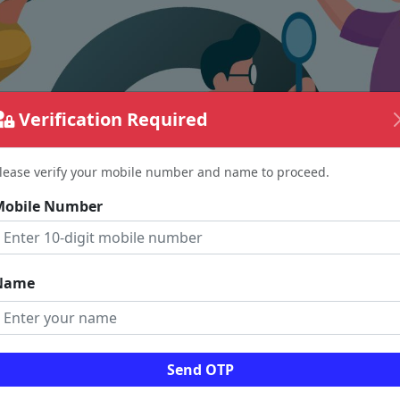
Verification Required
lease verify your mobile number and name to proceed.
Mobile Number
Name
The page requested couldn't be found.
Send OTP
could be a spelling error in the URL or a removed