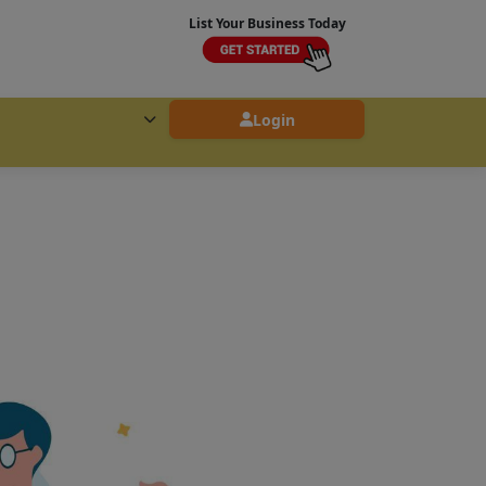
List Your Business Today
Login