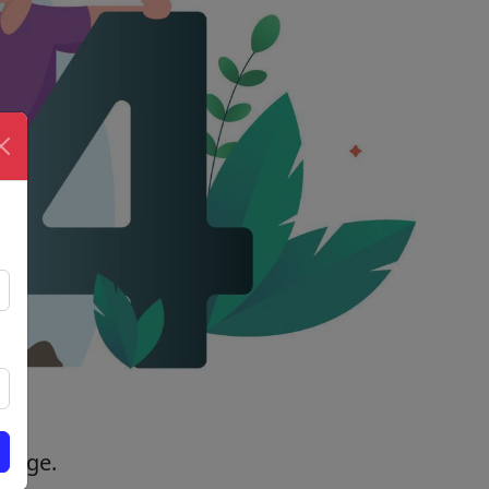
 page.