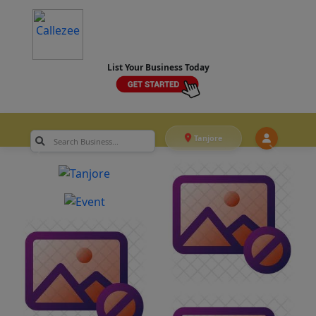
List Your Business Today
Tanjore