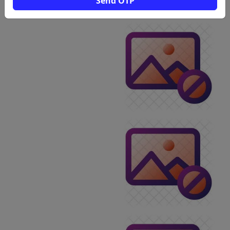
Send OTP