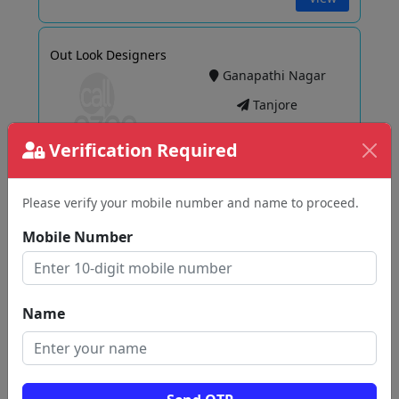
Out Look Designers
Ganapathi Nagar
Tanjore
Verification Required
View
Please verify your mobile number and name to proceed.
Mobile Number
Sri Sabari METAL MART
Peravurani
Tanjore
Name
View