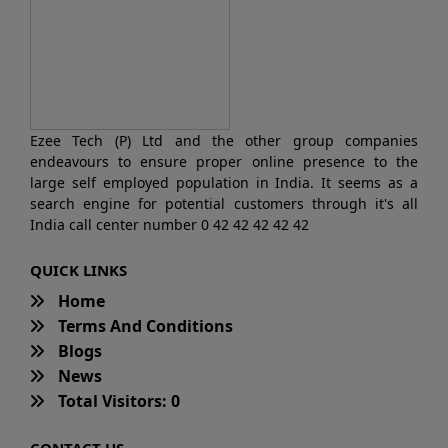
Ezee Tech (P) Ltd and the other group companies
endeavours to ensure proper online presence to the
large self employed population in India. It seems as a
search engine for potential customers through it's all
India call center number 0 42 42 42 42 42
QUICK LINKS
Home
Terms And Conditions
Blogs
News
Total Visitors: 0