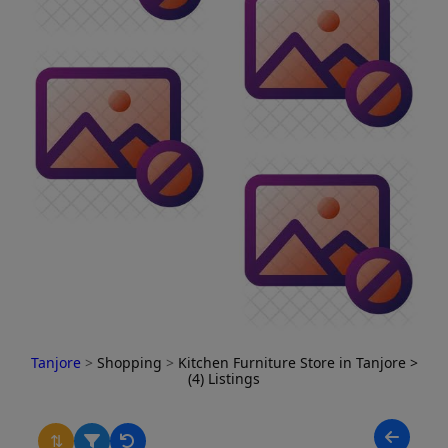
Tanjore
>
Shopping
>
Kitchen Furniture Store in Tanjore
>
(4) Listings
⇅