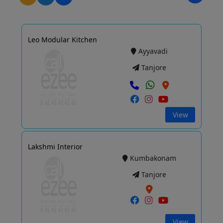
Leo Modular Kitchen
Ayyavadi
Tanjore
View
Lakshmi Interior
Kumbakonam
Tanjore
View