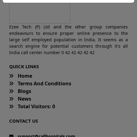
Ezee Tech (P) Ltd and the other group companies
endeavours to ensure proper online presence to the
large self employed population in India. It seems as a
search engine for potential customers through it's all
India call center number 0 42 42 42 42 42
QUICK LINKS
Home
Terms And Conditions
Blogs
News
Total Visitors: 0
CONTACT US
support@callhospitals.com