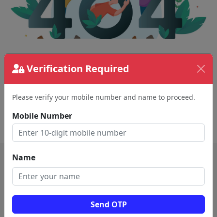
The page requested couldn't be found.
Verification Required
This could be a spelling error in the URL or a
removed page.
Please verify your mobile number and name to proceed.
Mobile Number
Back To Home
Name
Send OTP