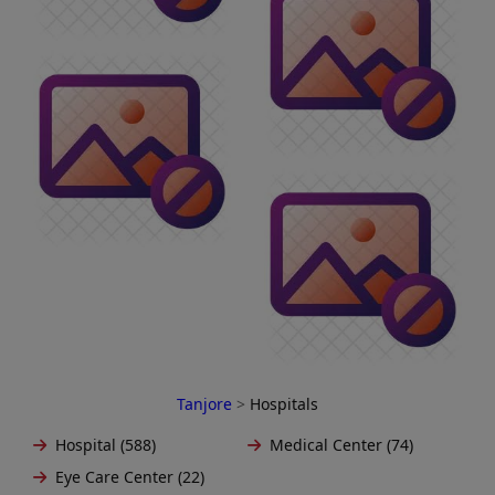
Tanjore
>
Hospitals
Hospital (588)
Medical Center (74)
Eye Care Center (22)