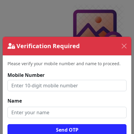
Verification Required
Please verify your mobile number and name to proceed.
Mobile Number
Name
Send OTP