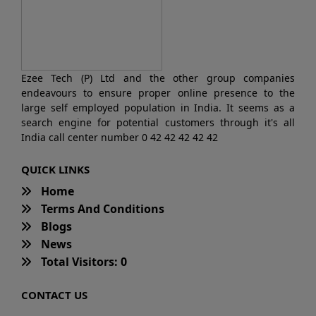
Ezee Tech (P) Ltd and the other group companies
endeavours to ensure proper online presence to the
large self employed population in India. It seems as a
search engine for potential customers through it's all
India call center number 0 42 42 42 42 42
QUICK LINKS
Home
Terms And Conditions
Blogs
News
Total Visitors: 0
CONTACT US