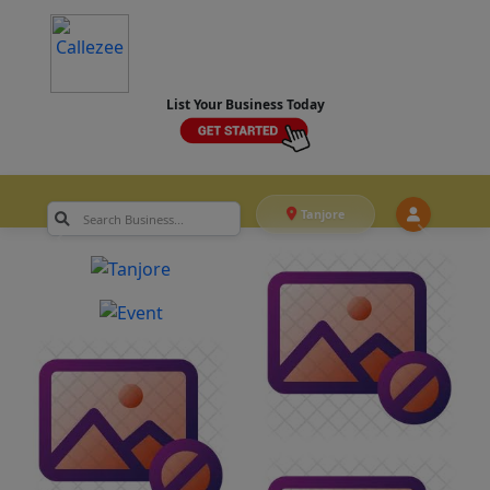
List Your Business Today
Tanjore