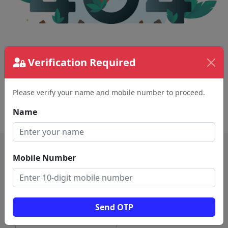
The page requested couldn't be found.
Verification Required
This could be a spelling error in the URL or a
removed page.
Please verify your name and mobile number to proceed.
Back To Home
Name
Mobile Number
Send OTP