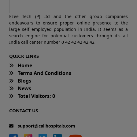
Ezee Tech (P) Ltd and the other group companies
endeavours to ensure proper online presence to the
large self employed population in India. It seems as a
search engine for potential customers through it's all
India call center number 0 42 42 42 42 42
QUICK LINKS
Home
Terms And Conditions
Blogs
News
Total Visitors: 0
CONTACT US
support@callhospitals.com