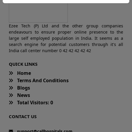
Ezee Tech (P) Ltd and the other group companies
endeavours to ensure proper online presence to the
large self employed population in India. It seems as a
search engine for potential customers through it's all
India call center number 0 42 42 42 42 42
QUICK LINKS
Home
Terms And Conditions
Blogs
News
Total Visitors: 0
CONTACT US
support@callhospitals.com