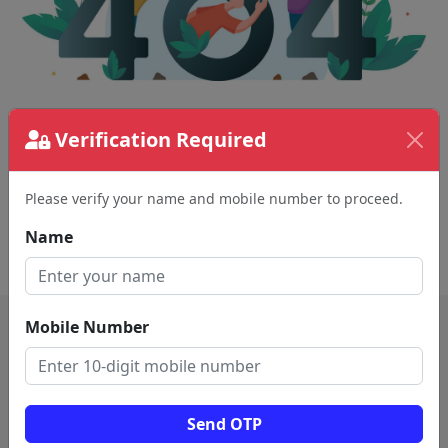
Verification Required
The page requested couldn't be found.
This could be a spelling error in the URL or a
removed page.
Please verify your name and mobile number to proceed.
Name
Back To Home
Mobile Number
Send OTP