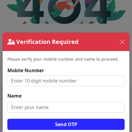
The page requested couldn't be found.
Verification Required
This could be a spelling error in the URL or a
removed page.
Please verify your mobile number and name to proceed.
Mobile Number
Back To Home
Name
Send OTP