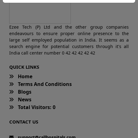
Ezee Tech (P) Ltd and the other group companies
endeavours to ensure proper online presence to the
large self employed population in India. It seems as a
search engine for potential customers through it's all
India call center number 0 42 42 42 42 42
QUICK LINKS
Home
Terms And Conditions
Blogs
News
Total Visitors: 0
CONTACT US
support@callhospitals.com