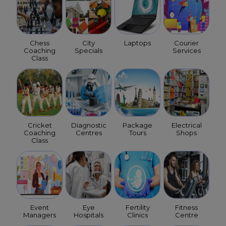
Chess
City
Laptops
Courier
Coaching
Specials
Services
Class
Cricket
Diagnostic
Package
Electrical
Coaching
Centres
Tours
Shops
Class
Event
Eye
Fertility
Fitness
Managers
Hospitals
Clinics
Centre