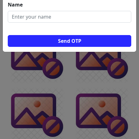
Name
Tuition Centres
Washing
Water
Womens
Machine
Purifiers
Hostel
Repairs &
Services
Send OTP