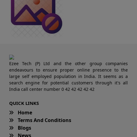
Ezee Tech (P) Ltd and the other group companies
endeavours to ensure proper online presence to the
large self employed population in India. It seems as a
search engine for potential customers through it's all
India call center number 0 42 42 42 42 42
QUICK LINKS
Home
Terms And Conditions
Blogs
News