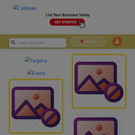
List Your Business Today
Tanjore