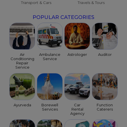
Transport & Cars
Travels & Tours
POPULAR CATEGORIES
Air
Ambulance
Astrologer
Auditor
Conditioning
Service
Repair
Service
Ayurveda
Borewell
Car
Function
Services
Rental
Caterers
Agency