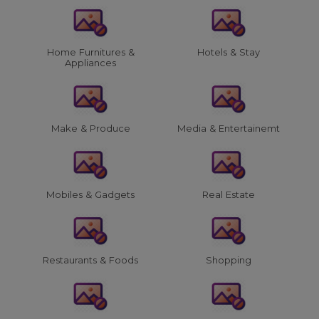
Home Furnitures &
Hotels & Stay
Appliances
Make & Produce
Media & Entertainemt
Mobiles & Gadgets
Real Estate
Restaurants & Foods
Shopping