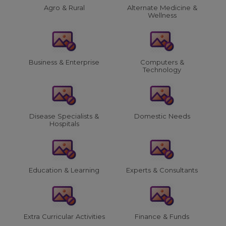
Agro & Rural
Alternate Medicine &
Wellness
Business & Enterprise
Computers &
Technology
Disease Specialists &
Domestic Needs
Hospitals
Education & Learning
Experts & Consultants
Extra Curricular Activities
Finance & Funds