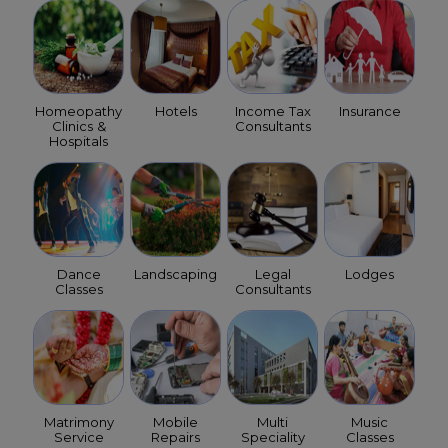
Homeopathy
Hotels
Income Tax
Insurance
Clinics &
Consultants
Hospitals
Dance
Landscaping
Legal
Lodges
Classes
Consultants
Matrimony
Mobile
Multi
Music
Service
Repairs
Speciality
Classes