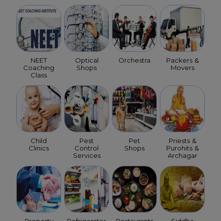
NEET
Optical
Orchestra
Packers &
Coaching
Shops
Movers
Class
Child
Pest
Pet
Priests &
Clinics
Control
Shops
Purohits &
Services
Archagar