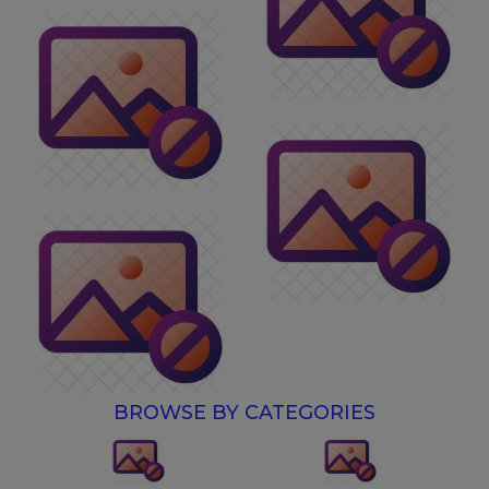
BROWSE BY CATEGORIES