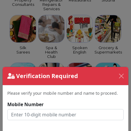
Property
Refrigerator
Restaurants
Siddha
Consultants
Repairs &
Services
Silk
Spa &
Spoken
Grocery &
Sarees
Health
English
Supermarkets
Club
Verification Required
Please verify your mobile number and name to proceed.
Swimming
Tattoo
GST
Travel
Classes
Shops
Consultants
Agents
Mobile Number