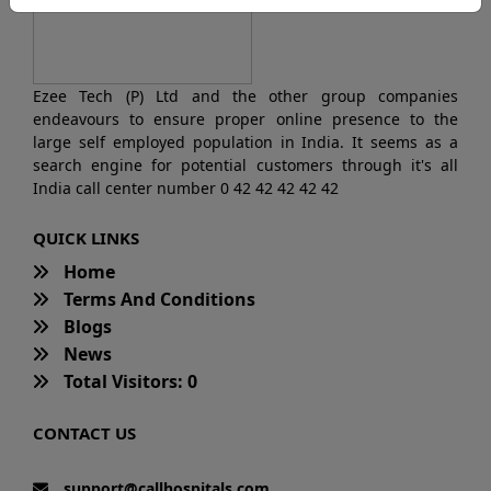
Ezee Tech (P) Ltd and the other group companies
endeavours to ensure proper online presence to the
large self employed population in India. It seems as a
search engine for potential customers through it's all
India call center number 0 42 42 42 42 42
QUICK LINKS
Home
Terms And Conditions
Blogs
News
Total Visitors: 0
CONTACT US
support@callhospitals.com