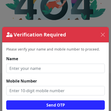
Verification Required
The page requested couldn't be found.
This could be a spelling error in the URL or a
removed page.
Please verify your name and mobile number to proceed.
Name
Back To Home
Mobile Number
Send OTP